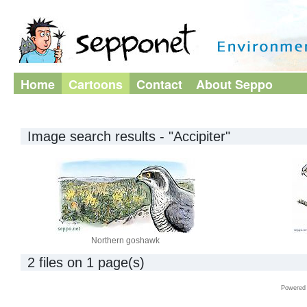
Home
Cartoons
Contact
About Seppo
Image search results - "Accipiter"
Northern goshawk
2 files on 1 page(s)
Powered