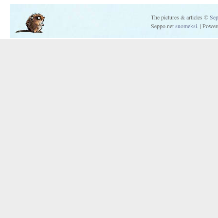
The pictures & articles ©
Sep
Seppo.net
suomeksi.
| Power